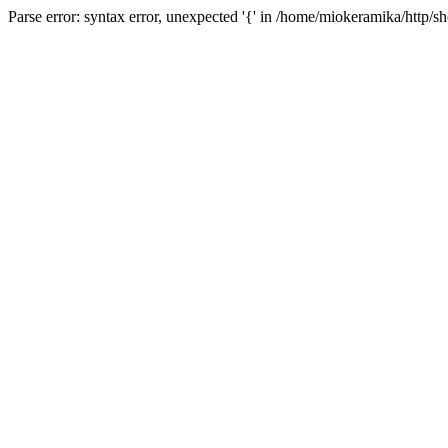
Parse error: syntax error, unexpected '{' in /home/miokeramika/http/